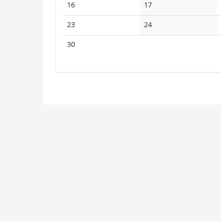
No
No
16
17
events
events
No
No
23
24
events
events
No
30
events