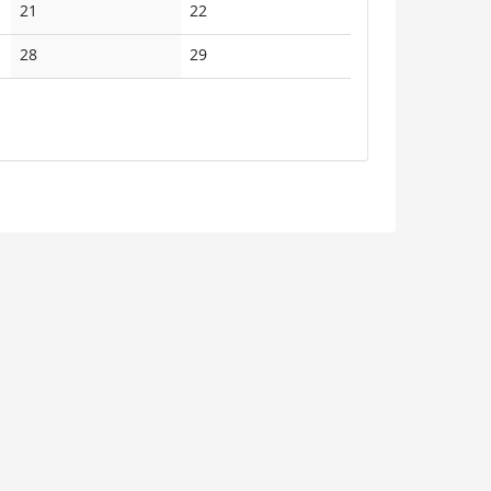
No
No
21
22
events
events
No
No
28
29
events
events