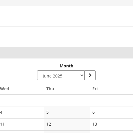
Month
Wednesday
Thursday
Friday
Wed
Thu
Fri
No
No
No
4
5
6
events
events
events
No
No
No
11
12
13
events
events
events