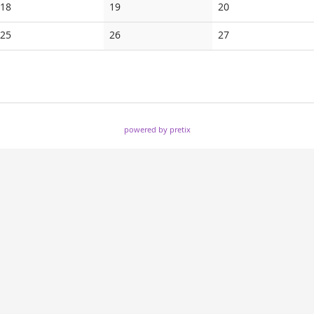
No
No
No
18
19
20
events
events
events
No
No
No
25
26
27
events
events
events
powered by pretix