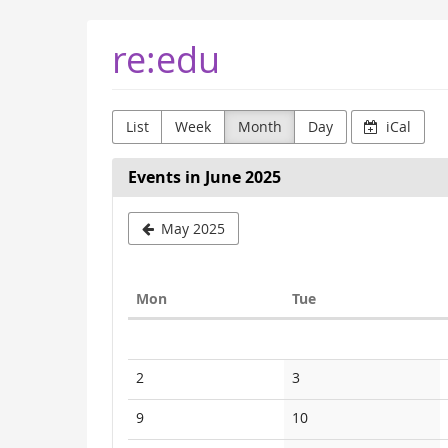
Skip to
re:edu
main
content
List
Week
Month
Day
iCal
Events in June 2025
May 2025
Monday
Tuesday
Mon
Tue
Calendar
No
No
2
3
events
events
No
No
9
10
events
events