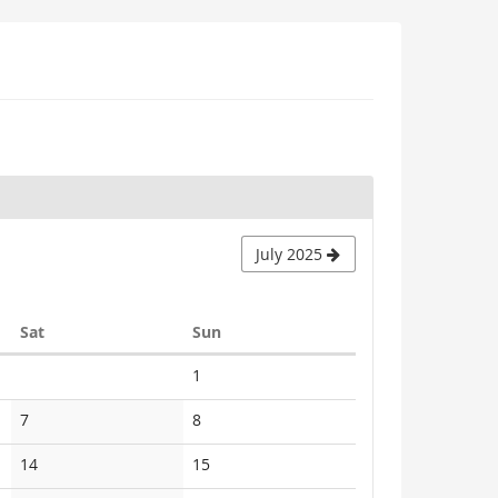
July 2025
Saturday
Sunday
Sat
Sun
No
1
events
No
No
7
8
events
events
No
No
14
15
events
events