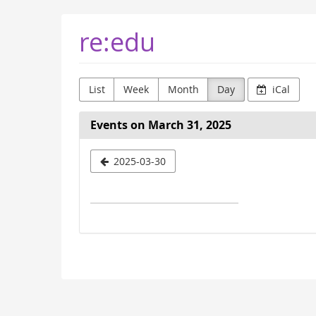
Skip to
re:edu
main
content
List
Week
Month
Day
iCal
Events on March 31, 2025
Select
2025-03-30
a
date
to
display