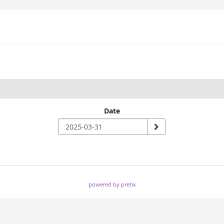
Date
powered by pretix