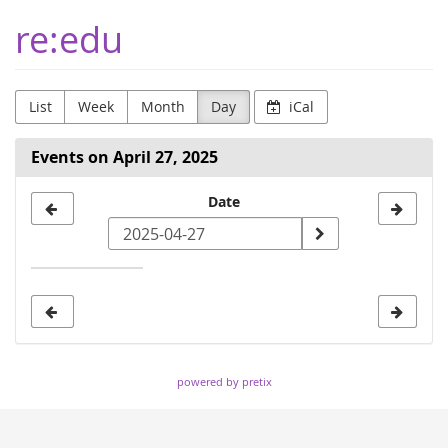
Skip to
re:edu
main
content
List
Week
Month
Day
iCal
Events on April 27, 2025
Select
Date
a
date
to
display
powered by pretix