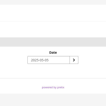
Date
powered by pretix