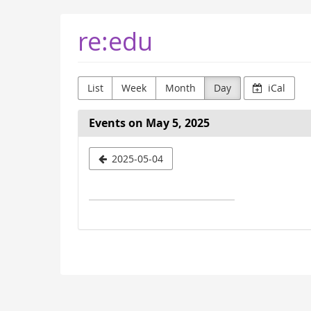
Skip to
re:edu
main
content
List
Week
Month
Day
iCal
Events on May 5, 2025
Select
2025-05-04
a
date
to
display