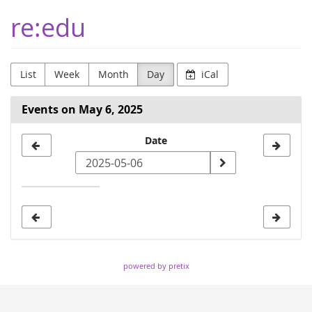
Skip to
re:edu
main
content
List
Week
Month
Day
iCal
Events on May 6, 2025
Select
Date
a
date
to
display
powered by pretix