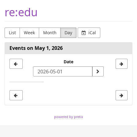
Skip to
re:edu
main
content
List
Week
Month
Day
iCal
Events on May 1, 2026
Select
Date
a
date
to
display
powered by pretix