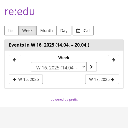
Skip to
re:edu
main
content
List
Week
Month
Day
iCal
Events in W 16, 2025 (14.04. – 20.04.)
Select
Week
a
week
W 15, 2025
W 17, 2025
to
display
powered by pretix