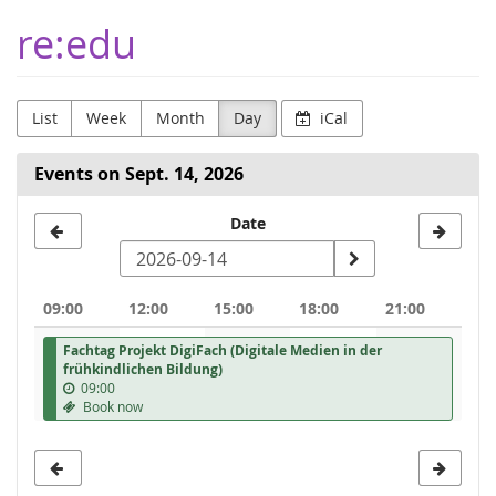
Skip to
re:edu
main
content
List
Week
Month
Day
iCal
Events on Sept. 14, 2026
Select
Date
a
date
09:00
12:00
15:00
18:00
21:00
to
Fachtag Projekt DigiFach (Digitale Medien in der
display
frühkindlichen Bildung)
09:00
Book now